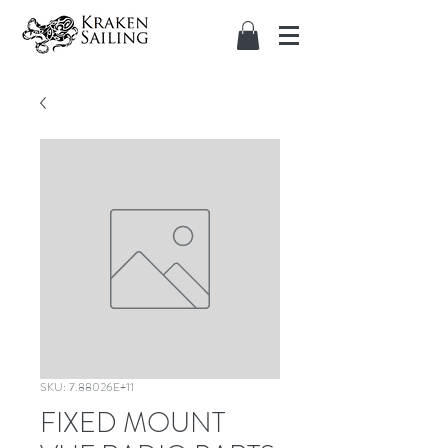
SKU: 7.88026E+11
FIXED MOUNT