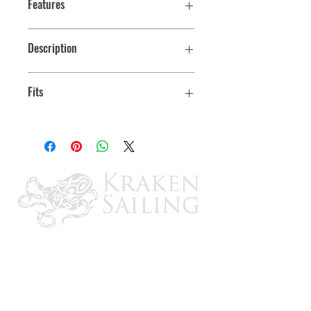
Features
Description
Flush Mt. Kit
Fits
GX1300, GX1400, GX2000, GX2150,
GX2200, GX2400, GX5500, GX6000,
VLH3000