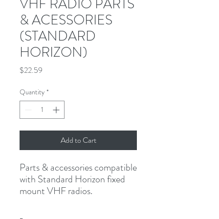
VHF RADIO PARTS
& ACESSORIES
(STANDARD
HORIZON)
Price
$22.59
Quantity
*
Add to Cart
Parts & accessories compatible 
with Standard Horizon fixed 
mount VHF radios.