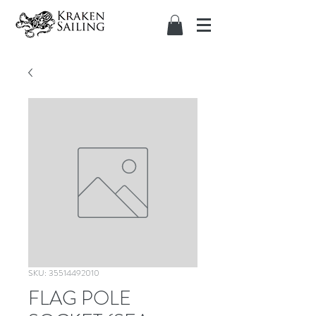
SKU: 35514492010
FLAG POLE