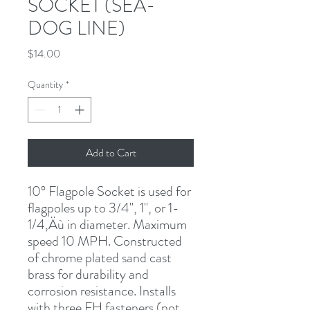
SOCKET (SEA-
DOG LINE)
Price
$14.00
Quantity
*
Add to Cart
10° Flagpole Socket is used for 
flagpoles up to 3/4", 1", or 1-
1/4‚Äù in diameter. Maximum 
speed 10 MPH. Constructed 
of chrome plated sand cast 
brass for durability and 
corrosion resistance. Installs 
with three FH fasteners (not 