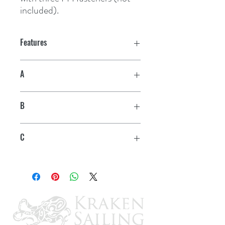
included).
Features
A
3/4"
B
2"
C
1-3/4"