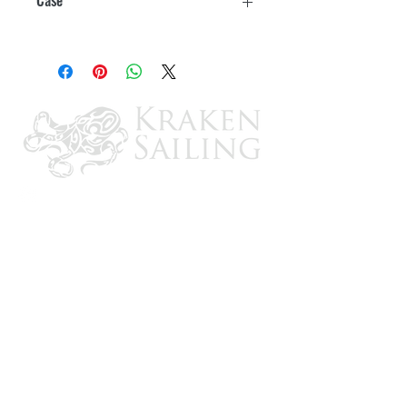
12
CONTACT US