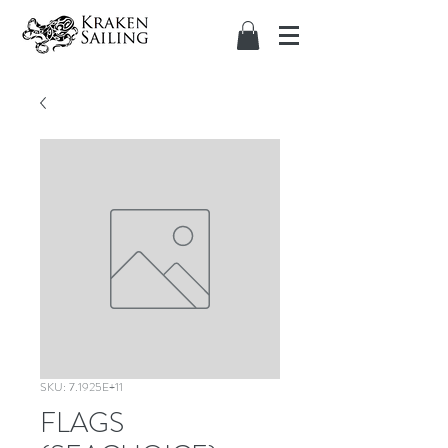
SKU: 7.1925E+11
FLAGS