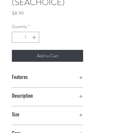
(SEACHOICE)
Price
$8.99
Quantity
*
Add to Cart
Features
Print-dyed nylon body
Description
Canvas header and brass grommets
Port Clearance (solid yellow)
Size
12" x 18"
Case