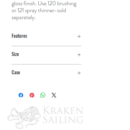
gloss finish. Use 120 brushing 
or 121 spray thinner-sold 
separately.
Features
Size
Gallon
Case
2