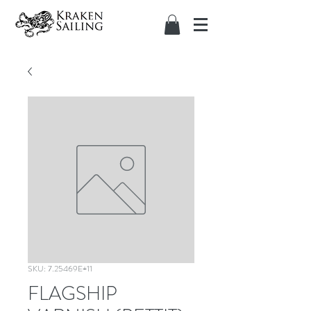
SKU: 7.25469E+11
FLAGSHIP