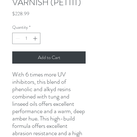
VARNISH (PETTIT)
Price
$228.99
Quantity
*
Add to Cart
With 6 times more UV 
inhibitors, this blend of 
phenolic and alkyd resins 
combined with tung and 
linseed oils offers excellent 
performance and a warm, deep 
amber hue. This high-build 
formula offers excellent 
abrasion resistance and a high 