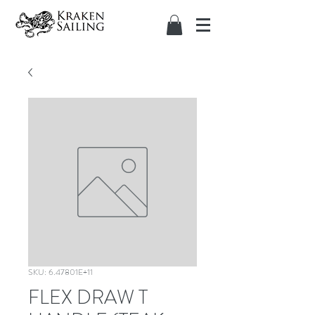
SKU: 6.47801E+11
FLEX DRAW T