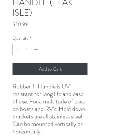
HANDLE (TEAK
ISLE)
Price
$20.99
Quantity
*
Add to Cart
Rubber T-Handle is UV 
resistant for long life and ease 
of use. For a multitude of uses 
on boats and RV's. Hold down 
brackets are all stainless steel. 
Can be mounted vertically or 
horizontally.