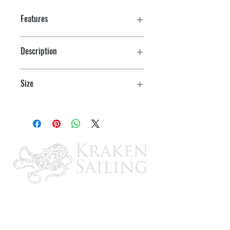
Features
Description
Stainless Steel Handle
Size
3"