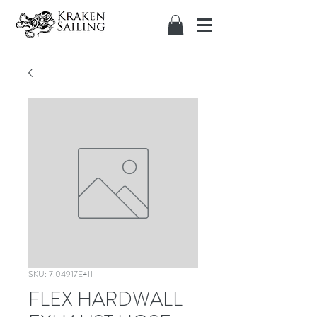
SKU: 7.04917E+11
FLEX HARDWALL