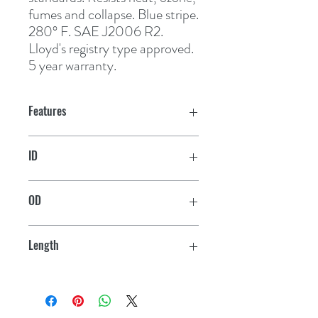
fumes and collapse. Blue stripe. 
280° F. SAE J2006 R2. 
Lloyd's registry type approved. 
5 year warranty.
Features
ID
2"
OD
2-1/2"
Length
12-1/2'