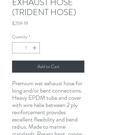
EXHAUST HOSE
(TRIDENT HOSE)
Price
$259.19
Quantity
*
Add to Cart
Premium wet exhaust hose for 
long and/or bent connections. 
Heavy EPDM tube and cover 
with wire helix between 2 ply 
reinforcement provides 
excellent flexibility and bend 
radius. Made to marine 
standards. Resists heat, ozone, 