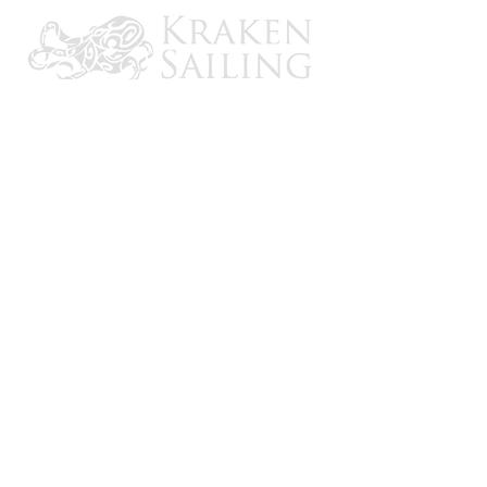
CONTACT US
Email: brandon@krakensailing.com