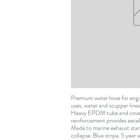
Premium water hose for engin
uses, water and scupper lines,
Heavy EPDM tube and cover w
reinforcement provides excelle
Made to marine exhaust stand
collapse. Blue stripe. 5 yea