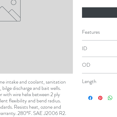
Features
ID
1/2"
OD
29/32"
Length
e intake and coolant, sanitation 
 bilge discharge and bait wells. 
12-1/2'
ith wire helix between 2 ply 
nt flexibility and bend radius. 
ards. Resists heat, ozone and 
r warranty. 280°F. SAE J2006 R2. 