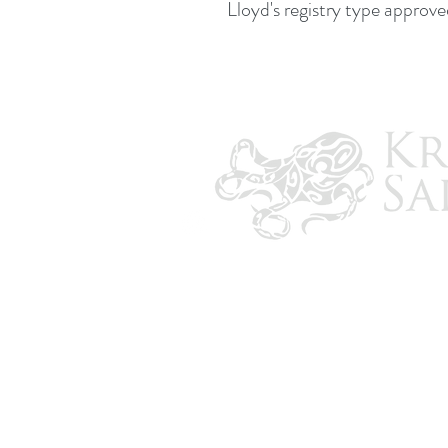
Lloyd's registry type approve