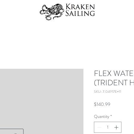
FLEX WAT
(TRIDENT 
SKU: 7.04917E+11
Price
$140.99
Quantity
*