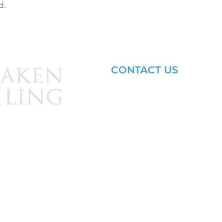
d.
CONTACT US
Email: brandon@krakensailing.
© 2024 by
Kraken Sailing.
All Rights Reserved