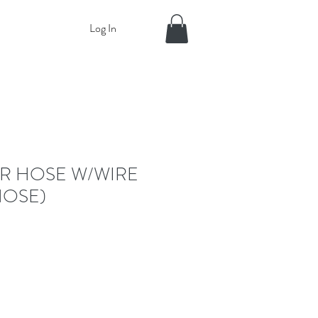
Log In
ER HOSE W/WIRE
HOSE)