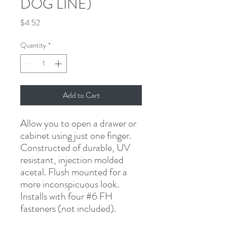
DOG LINE)
Price
$4.52
Quantity
*
Add to Cart
Allow you to open a drawer or 
cabinet using just one finger. 
Constructed of durable, UV 
resistant, injection molded 
acetal. Flush mounted for a 
more inconspicuous look. 
Installs with four #6 FH 
fasteners (not included).