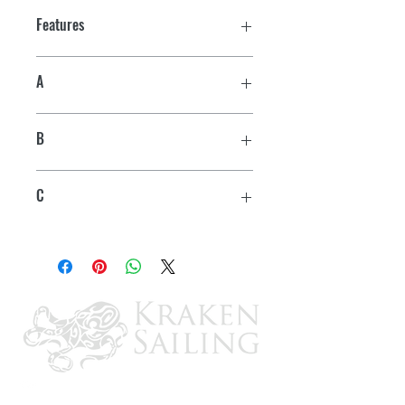
Features
A
3-5/8"
B
2-3/8"
C
2-15/16"