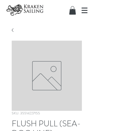
SKU: 35514227155
FLUSH PULL (SEA-