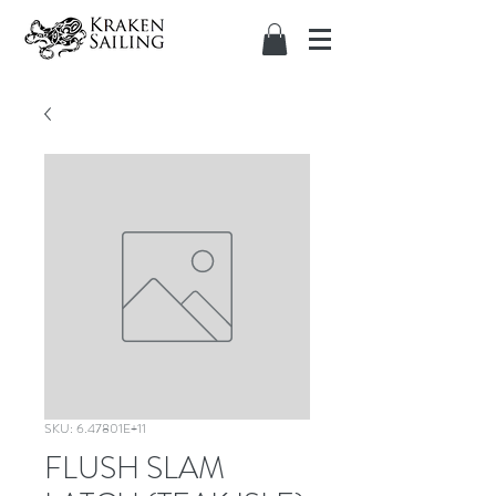
SKU: 6.47801E+11
FLUSH SLAM