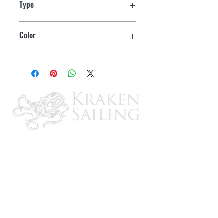
Type
Fits standard 2" hole cutout
Non-Locking
Color
Locking models
include keys
Black