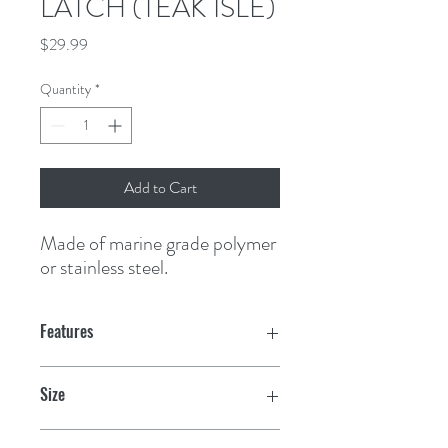
LATCH (TEAK ISLE)
Price
$29.99
Quantity
*
Add to Cart
Made of marine grade polymer 
or stainless steel.
Features
Supplied with multiple backing plates to
Size
fit doors .075" to .875" thick
2-3/8" dia.
Easy two bolt installation