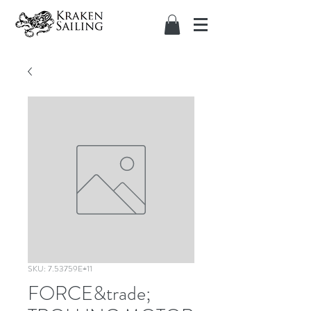
SKU: 7.53759E+11
FORCE&trade;