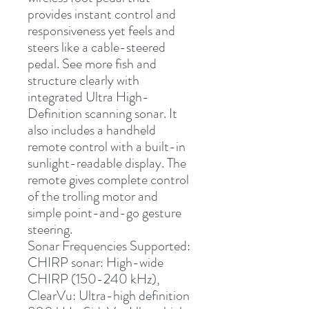
provides instant control and 
responsiveness yet feels and 
steers like a cable-steered 
pedal. See more fish and 
structure clearly with 
integrated Ultra High-
Definition scanning sonar. It 
also includes a handheld 
remote control with a built-in 
sunlight-readable display. The 
remote gives complete control 
of the trolling motor and 
simple point-and-go gesture 
steering.
Sonar Frequencies Supported:
CHIRP sonar: High-wide 
CHIRP (150-240 kHz), 
ClearVu: Ultra-high definition 