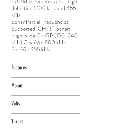
800 kHz, SideVu: Ultra-high 
definition 1200 kHz and 455 
kHz
Sonar Partial Frequencies
Supported:
 CHIRP Sonar: 
High-wide CHIRP (150-240 
kHz) ClearVü: 800 kHz, 
SideVü: 455 kHz
Features
Built-in Sonar with Depth &
Mount
Temperature
Bow
Built-in GPS & Heading Sensor
Volts
Autopilot Functions; Route Following,
24/36V
Anchor Lock, Gestures Heading Hold &
Thrust
Cruise Control