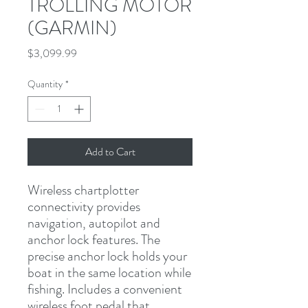
TROLLING MOTOR
(GARMIN)
Price
$3,099.99
Quantity
*
Add to Cart
Wireless chartplotter 
connectivity provides 
navigation, autopilot and 
anchor lock features. The 
precise anchor lock holds your 
boat in the same location while 
fishing. Includes a convenient 
wireless foot pedal that 