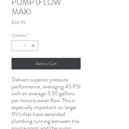
PUMP (FLOW
MAX)
Price
$33.95
Quantity
*
Add to Cart
Delivers superior pressure 
performance, averaging 45 PSI 
with an average 3.30 gallons 
per minute water flow. This is 
especially important on larger 
RVs that have extended 
plumbing running between the 
source point and the pump.