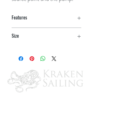
Features
Self-priming
Size
NSF & CSA Certified
5-1/2" Dia. x 2.5"H
2-year limited warranty
Heavy-duty, corrosion resistant motor
Pump can run dry without incurring
damage