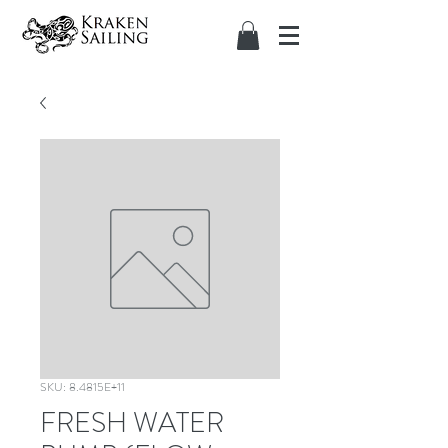
SKU: 8.4815E+11
FRESH WATER