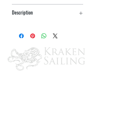
Description
w/switch