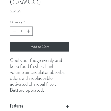
(CAMCO)
Price
$24.29
Quantity
*
Add to Cart
Cool your fridge evenly and 
keep food fresher. High-
volume air circulator absorbs 
odors with replaceable 
activated charcoal filter. 
Battery operated.
Features