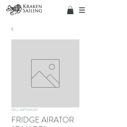
SKU: 14717441247
FRIDGE AIRATOR