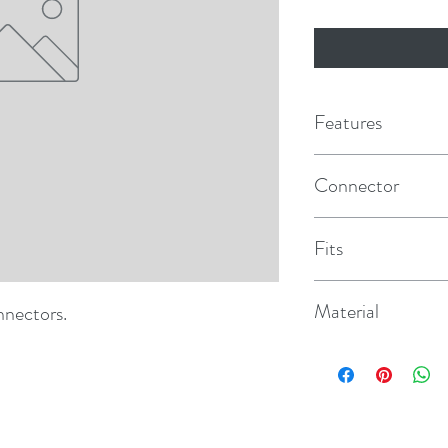
Features
Connector
Hose Fitting - Female
Fits
Mercury/Mariner
Material
nnectors.
Hi-Impact Nylon