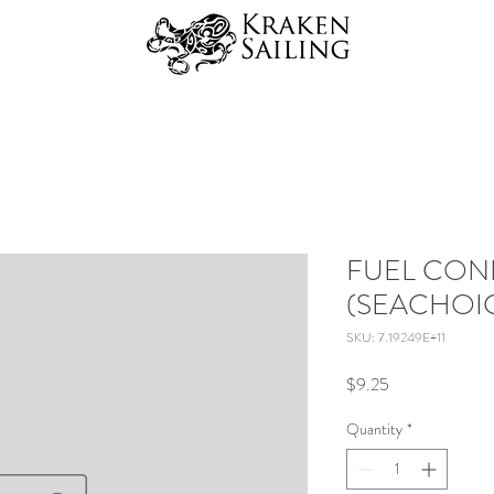
FUEL CO
(SEACHOI
SKU: 7.19249E+11
Price
$9.25
Quantity
*