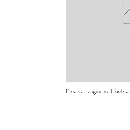
Precision engineered fuel co