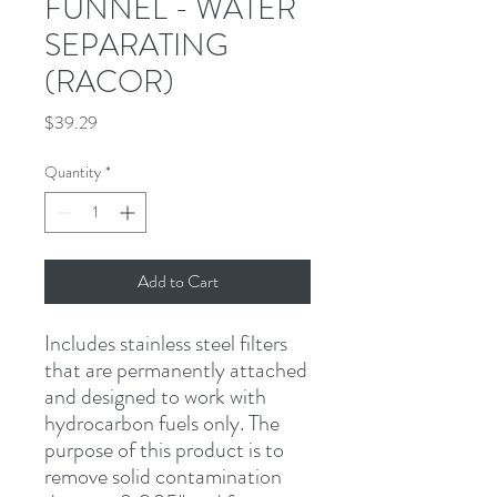
FUNNEL - WATER
SEPARATING
(RACOR)
Price
$39.29
Quantity
*
Add to Cart
Includes stainless steel filters 
that are permanently attached 
and designed to work with 
hydrocarbon fuels only. The 
purpose of this product is to 
remove solid contamination 