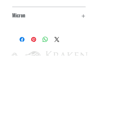
2.7
Micron
127