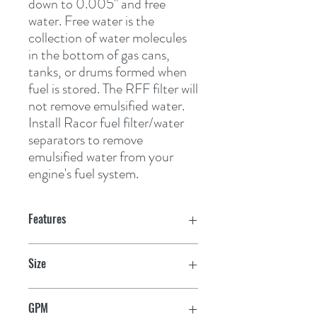
down to 0.005" and free 
water. Free water is the 
collection of water molecules 
in the bottom of gas cans, 
tanks, or drums formed when 
fuel is stored. The RFF filter will 
not remove emulsified water. 
Install Racor fuel filter/water 
separators to remove 
emulsified water from your 
engine's fuel system.
Features
Size
6" H x 3-1/2" D
GPM