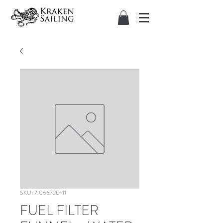
SKU: 7.06672E+11
FUEL FILTER