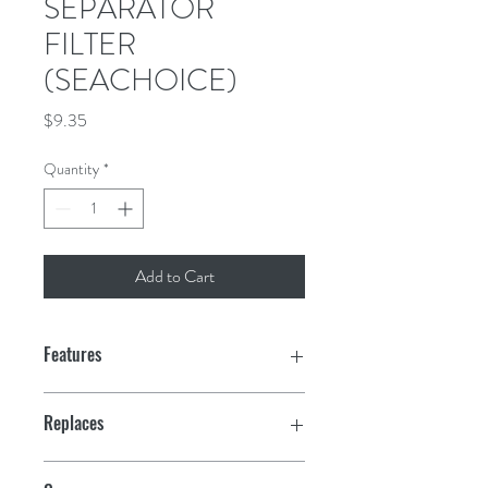
SEPARATOR
FILTER
(SEACHOICE)
Price
$9.35
Quantity
*
Add to Cart
Features
10 Micron
Replaces
Meets OEM specifications
Sierra: 18-7989; OMC: 502906; Volvo: