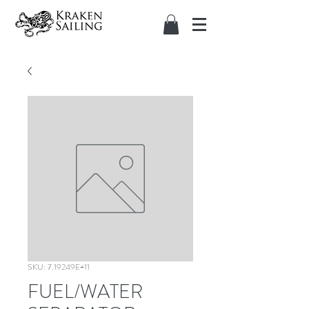
SKU: 7.19249E+11
FUEL/WATER