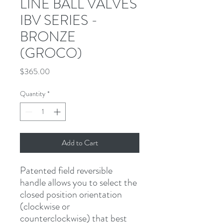
LINE BALL VALVES
IBV SERIES -
BRONZE
(GROCO)
Price
$365.00
Quantity
*
Add to Cart
Patented field reversible 
handle allows you to select the 
closed position orientation 
(clockwise or 
counterclockwise) that best 