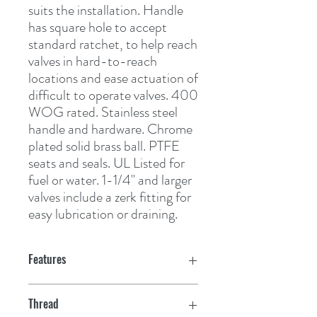
suits the installation. Handle 
has square hole to accept 
standard ratchet, to help reach 
valves in hard-to-reach 
locations and ease actuation of 
difficult to operate valves. 400 
WOG rated. Stainless steel 
handle and hardware. Chrome 
plated solid brass ball. PTFE 
seats and seals. UL Listed for 
fuel or water. 1-1/4" and larger 
valves include a zerk fitting for 
easy lubrication or draining.
Features
Thread