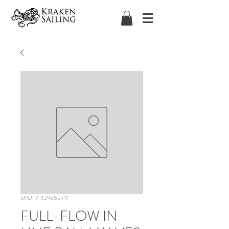
SKU: 7.42985E+11
FULL-FLOW IN-