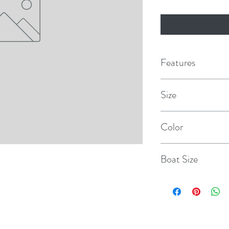
Features
Even wall thickness
Size
Molded in ribs for s
8.8" x 26.8"
Color
Reinforced rope hol
Sand
Designed for use by
Boat Size
protected moorings
20'-30'
Unique Polyform valv