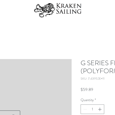
G SERIES 
(POLYFOR
SKU: 7.43952E+11
Price
$59.89
Quantity
*