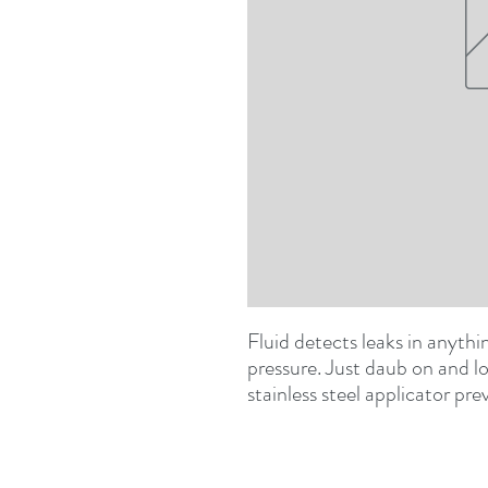
Fluid detects leaks in anythin
pressure. Just daub on and lo
stainless steel applicator pr