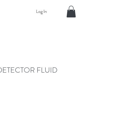
Log In
DETECTOR FLUID