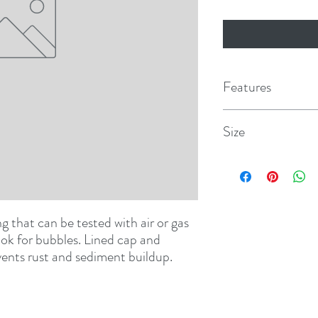
Features
Size
8 oz. w/dauber
g that can be tested with air or gas 
ok for bubbles. Lined cap and 
events rust and sediment buildup.