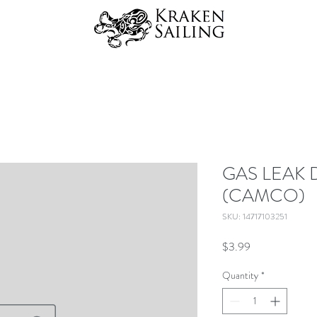
GAS LEAK 
(CAMCO)
SKU: 14717103251
Price
$3.99
Quantity
*