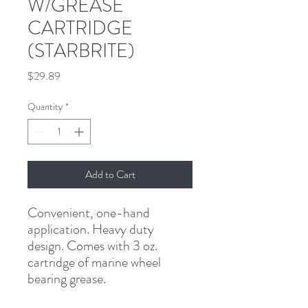
W/GREASE
CARTRIDGE
(STARBRITE)
Price
$29.89
Quantity
*
Add to Cart
Convenient, one-hand 
application. Heavy duty 
design. Comes with 3 oz. 
cartridge of marine wheel 
bearing grease.