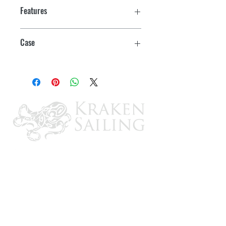
Features
Case
6