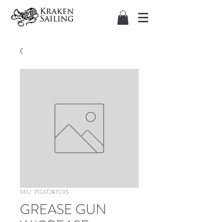
SKU: 71247287035
GREASE GUN