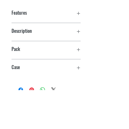
Features
Description
Resin & Hardener Only, 6 Packets Each
Pack
6
Case
24