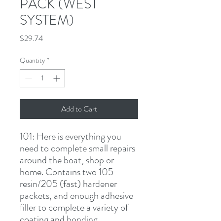
PACK (WEST
SYSTEM)
Price
$29.74
Quantity
*
Add to Cart
101:
 Here is everything you 
need to complete small repairs 
around the boat, shop or 
home. Contains two 105 
resin/205 (fast) hardener 
packets, and enough adhesive 
filler to complete a variety of 
coating and bonding 