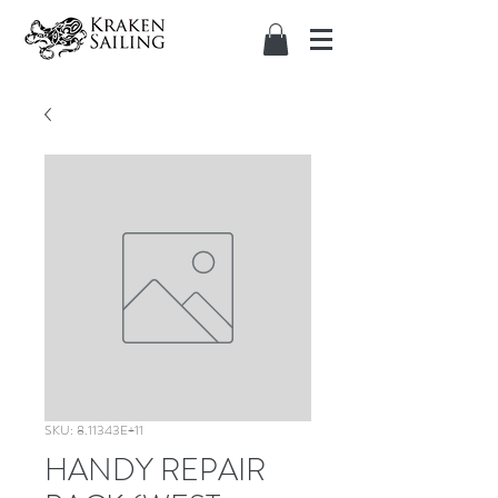
SKU: 8.11343E+11
HANDY REPAIR