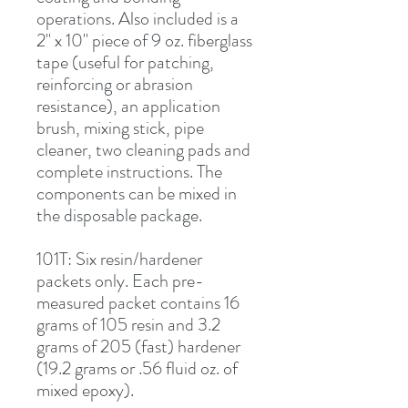
operations. Also included is a 
2" x 10" piece of 9 oz. fiberglass 
tape (useful for patching, 
reinforcing or abrasion 
resistance), an application 
brush, mixing stick, pipe 
cleaner, two cleaning pads and 
complete instructions. The 
components can be mixed in 
the disposable package.
101T
: Six resin/hardener 
packets only. Each pre-
measured packet contains 16 
grams of 105 resin and 3.2 
grams of 205 (fast) hardener 
(19.2 grams or .56 fluid oz. of 
mixed epoxy).