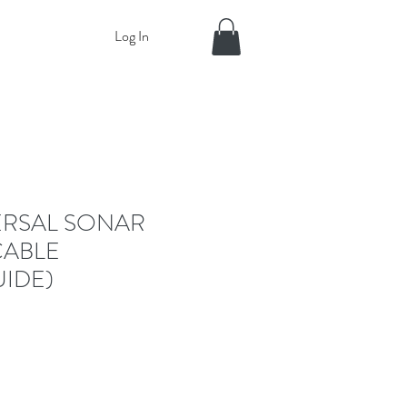
Log In
ERSAL SONAR
CABLE
IDE)