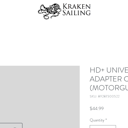
HD+ UNIV
ADAPTER 
(MOTORGU
SKU: 89287300522
Price
$44.99
Quantity
*