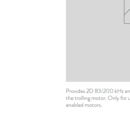
Provides 2D 83/200 kHz an
the trolling motor. Only for
enabled motors.