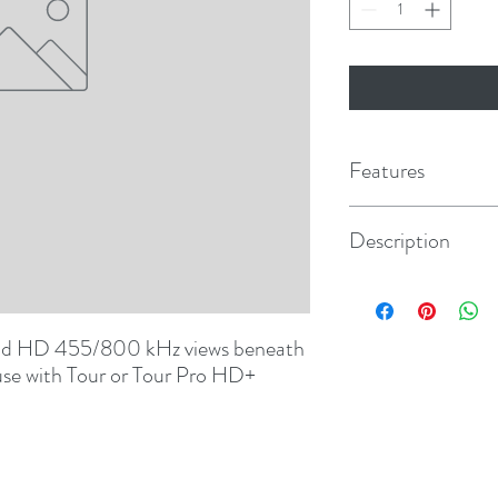
Features
Description
Lowrance 7-Pin for H
Carbon, Elite Ti, Hook 
d HD 455/800 kHz views beneath 
 use with Tour or Tour Pro HD+ 