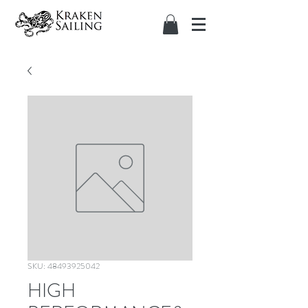
SKU: 48493925042
HIGH