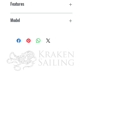
Features
Model
YTX24HL