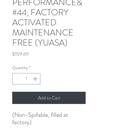
PERFORMANCE&
#44; FACTORY
ACTIVATED
MAINTENANCE
FREE (YUASA)
Price
$159.69
Quantity
*
Add to Cart
(Non-Spillable, filled at 
factory)