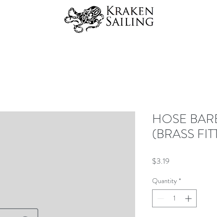
HOSE BAR
(BRASS FIT
Price
$3.19
Quantity
*