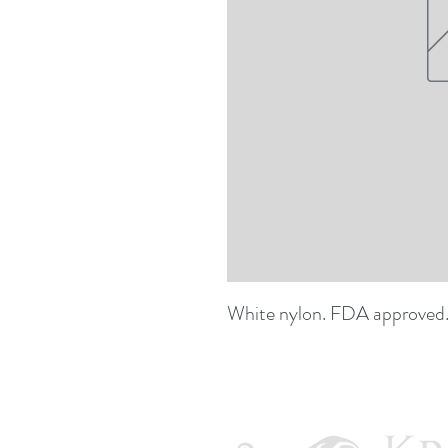
White nylon. FDA approved