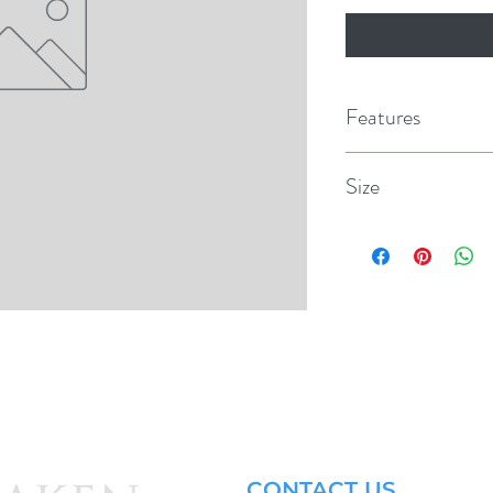
Features
Size
1/2" x 1/2"
.
CONTACT US