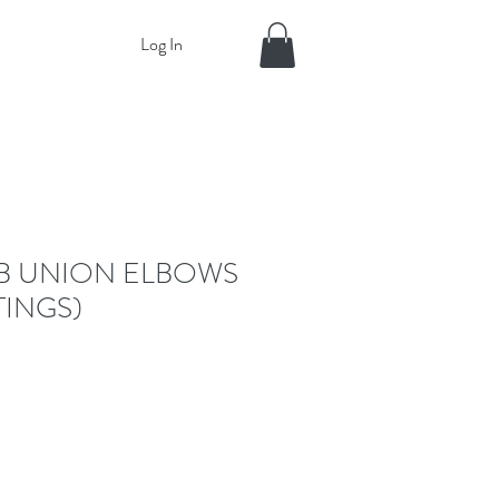
Log In
B UNION ELBOWS
TINGS)