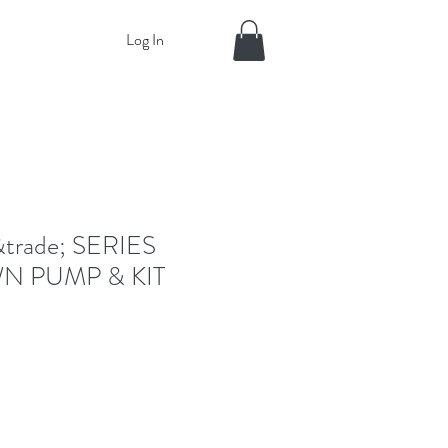
Log In
rade; SERIES
 PUMP & KIT