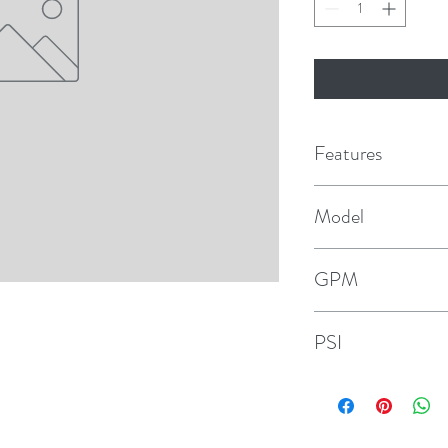
Features
Co-molded diaphragm 
Model
Efficient and quiet 
HotShot HD6
GPM
Sealed pressure swi
6
Self-priming
PSI
Can run dry withou
70
Quick connect ports
Vibration dampenin