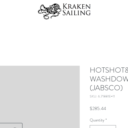
HOTSHOT&t
WASHDOWN
(JABSCO)
SKU: 6.71881E+11
Price
$285.44
Quantity
*