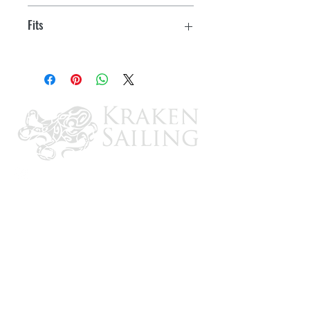
Mounting Hardware
Fits
UC128-OBF