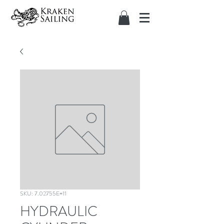
SKU: 7.02755E+11
HYDRAULIC