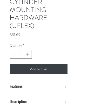
CYLINDER
MOUNTING
HARDWARE
(UFLEX)
Price
$31.69
Quantity
*
Add to Cart
Features
Description