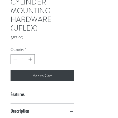
CYLINDER
MOUNTING
HARDWARE
(UFLEX)
Price
$57.99
Quantity
*
Add to Cart
Features
Description