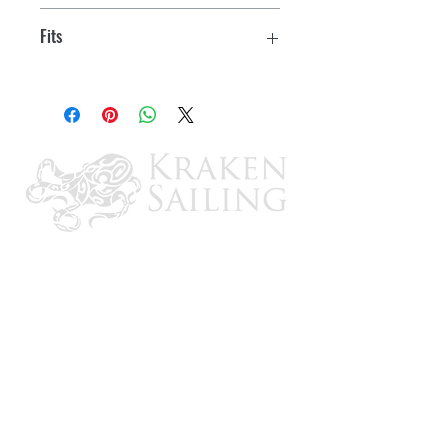
Tiller Bolt Kit
Fits
UC94