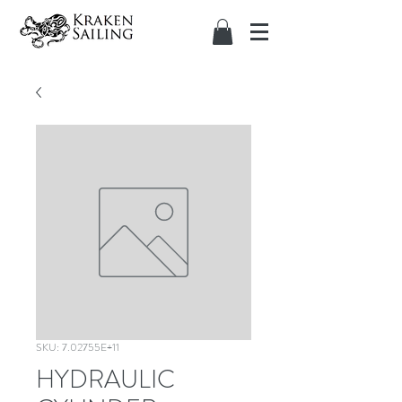
SKU: 7.02755E+11
HYDRAULIC