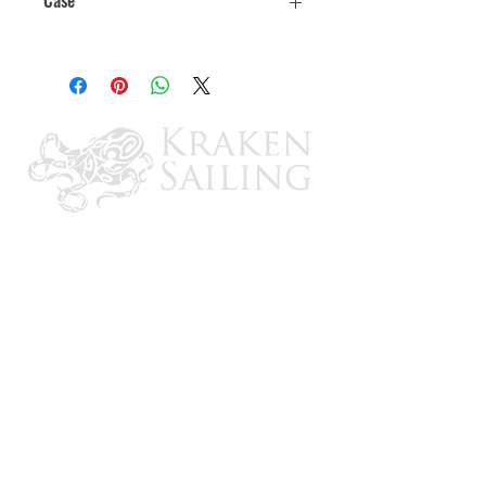
Minimal odor, easy soap and water
clean-up
6
Boat yard and manufacturer's choice
Withstands trailering, beaching and
launching. Creates a slick film for top
hull speed
CONTACT US