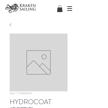
SKU: 7.25469E+11
HYDROCOAT