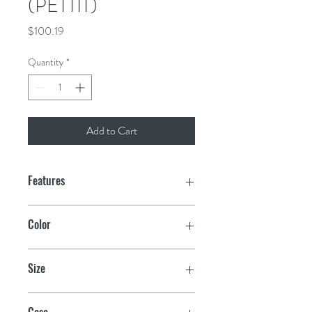
(PETTIT)
Price
$100.19
Quantity
*
Add to Cart
Features
Water-based ablative antifouling
Color
Offers exceptional multi-season
protection
Black
Size
Easy to apply and environmentally
friendly
Quart
Case