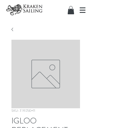
SKU: 7.1925E+11
IGLOO