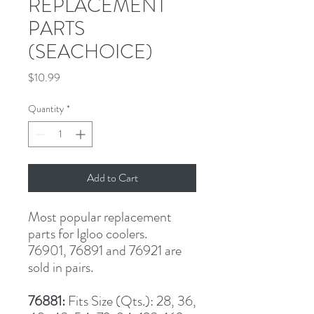
REPLACEMENT
PARTS
(SEACHOICE)
Price
$10.99
Quantity
*
Add to Cart
Most popular replacement 
parts for Igloo coolers.
76901, 76891 and 76921 are
sold in pairs.
76881: 
Fits Size (Qts.): 28, 36, 