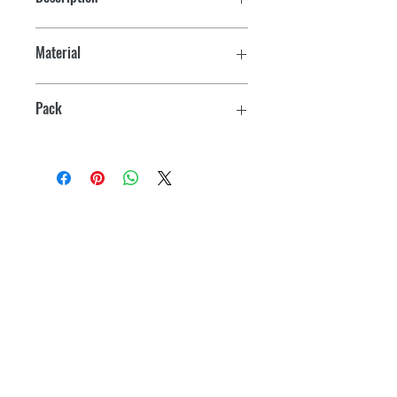
Hinges
Material
Plastic
Pack
2