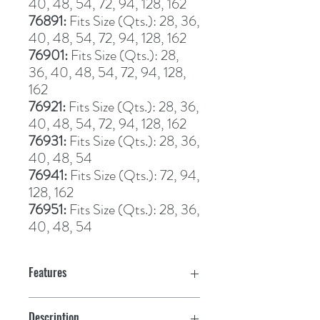
40, 48, 54, 72, 94, 128, 162
76891: 
Fits Size (Qts.): 28, 36, 
40, 48, 54, 72, 94, 128, 162
76901: 
Fits Size (Qts.): 28, 
36, 40, 48, 54, 72, 94, 128, 
162
76921: 
Fits Size (Qts.): 28, 36, 
40, 48, 54, 72, 94, 128, 162
76931: 
Fits Size (Qts.): 28, 36, 
40, 48, 54
76941: 
Fits Size (Qts.): 72, 94, 
128, 162
76951: 
Fits Size (Qts.): 28, 36, 
40, 48, 54
Features
Description