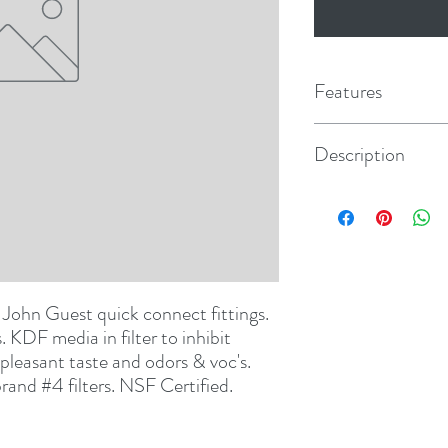
Features
Description
Tear Drop #4
h John Guest quick connect fittings. 
KDF media in filter to inhibit 
pleasant taste and odors & voc's. 
rand #4 filters. NSF Certified.