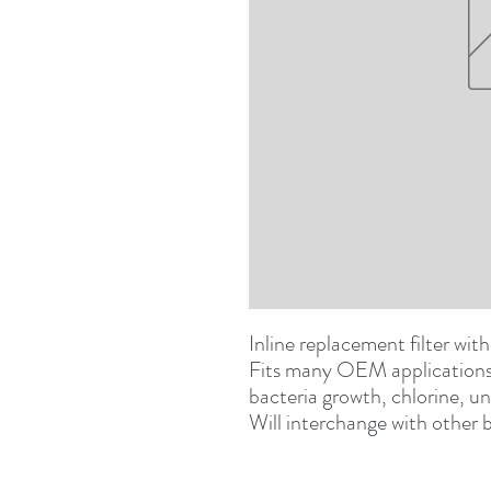
Inline replacement filter wit
Fits many OEM applications. 
bacteria growth, chlorine, un
Will interchange with other b