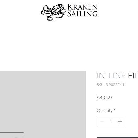
IN-LINE F
SKU: 8.9888E+11
Price
$48.39
Quantity
*