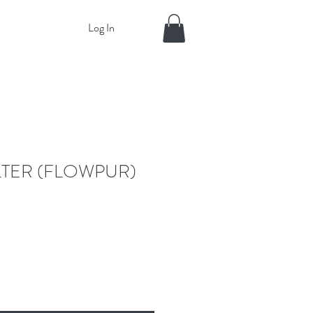
Log In
ILTER (FLOWPUR)