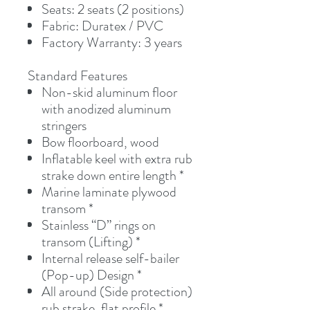
Seats: 2 seats (2 positions)
Fabric: Duratex / PVC
Factory Warranty: 3 years
Standard Features
Non-skid aluminum floor
with anodized aluminum
stringers
Bow floorboard, wood
Inflatable keel with extra rub
strake down entire length *
Marine laminate plywood
transom *
Stainless “D” rings on
transom (Lifting) *
Internal release self-bailer
(Pop-up) Design *
All around (Side protection)
rub strake, flat profile *