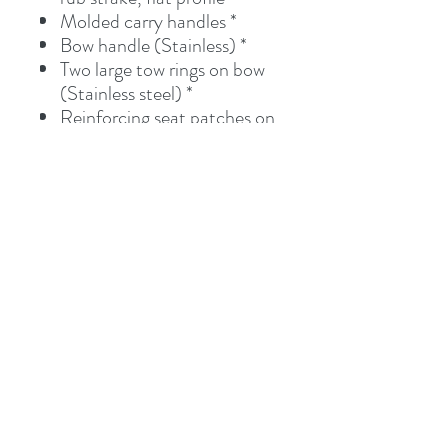
Molded carry handles *
Bow handle (Stainless) *
Two large tow rings on bow
(Stainless steel) *
Reinforcing seat patches on
tubes
Foot pump with gauge
Field repair kit
Storage Bag, Bow bag
Two paddles (Alum. shaft,
plastic blade)
Pricing
Pricing includes delivery to our warehouse
in Kemah, TX. If you are within 100 miles
from our warehouse we will bring directly to
you at no additional cost. Contact us for