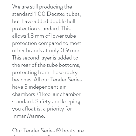
We are still producing the
standard 1100 Decitex tubes,
but have added double hull
protection standard. This
allows 1.8 mm of lower tube
protection compared to most
other brands at only 0.9 mm.
This second layer is added to
the rear of the tube bottoms,
protecting from those rocky
beaches. All our Tender Series
have 3 independent air
chambers +1 keel air chamber
standard. Safety and keeping
you afloat is, a priority for
Inmar Marine.
Our Tender Series ® boats are