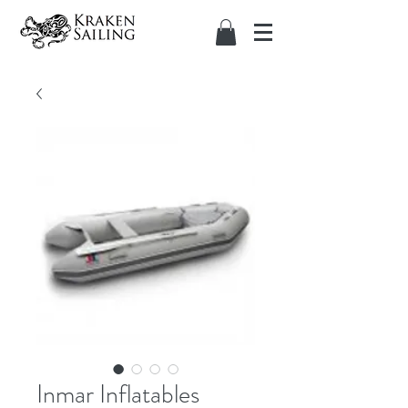
Inmar Inflatables