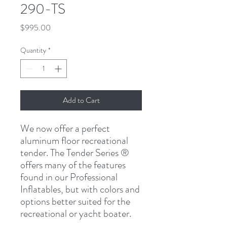
290-TS
Price
$995.00
Quantity
*
Add to Cart
We now offer a perfect
aluminum floor recreational
tender. The Tender Series ®
offers many of the features
found in our Professional
Inflatables, but with colors and
options better suited for the
recreational or yacht boater.