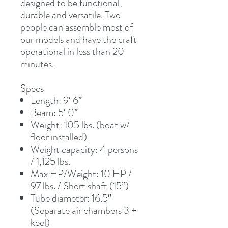
designed to be functional,
durable and versatile. Two
people can assemble most of
our models and have the craft
operational in less than 20
minutes.
Specs
Length: 9′ 6″
Beam: 5′ 0″
Weight: 105 lbs. (boat w/
floor installed)
Weight capacity: 4 persons
/ 1,125 lbs.
Max HP/Weight: 10 HP /
97 lbs. / Short shaft (15”)
Tube diameter: 16.5″
(Separate air chambers 3 +
keel)