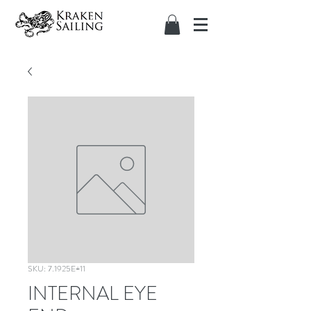
SKU: 7.1925E+11
INTERNAL EYE