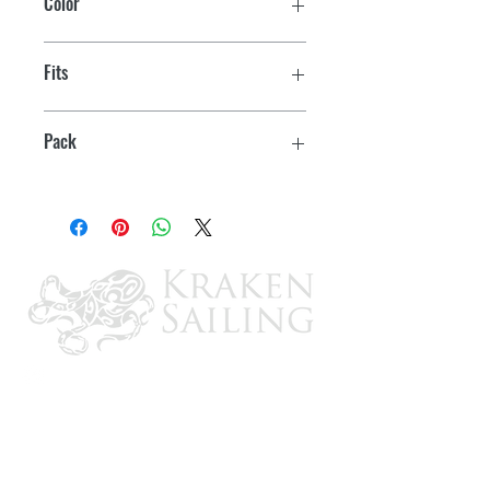
Color
Black
Fits
7/8" OD Tube
Pack
2