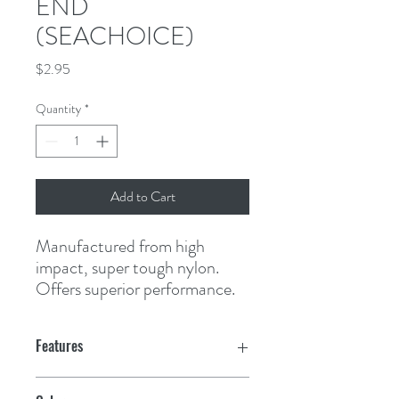
END
(SEACHOICE)
Price
$2.95
Quantity
*
Add to Cart
Manufactured from high 
impact, super tough nylon. 
Offers superior performance.
Features