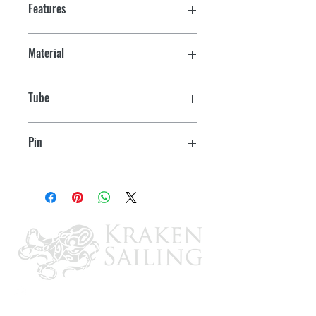
Features
Material
316 Stainless
Tube
3/4" OD
Pin
1/4"