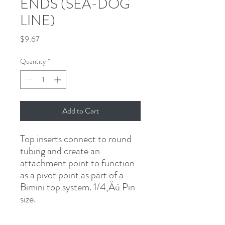
ENDS (SEA-DOG
LINE)
Price
$9.67
Quantity
*
Add to Cart
Top inserts connect to round 
tubing and create an 
attachment point to function 
as a pivot point as part of a 
Bimini top system. 1/4‚Äù Pin 
size.