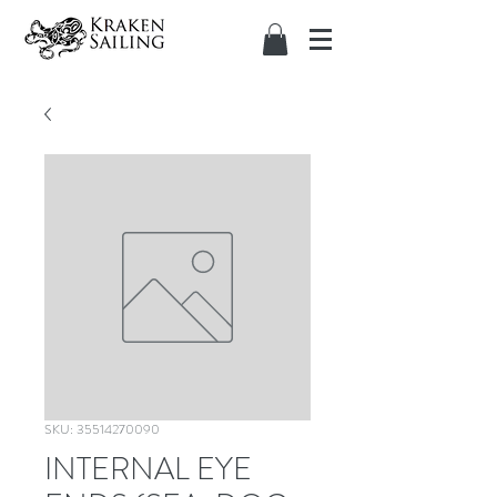
SKU: 35514270090
INTERNAL EYE