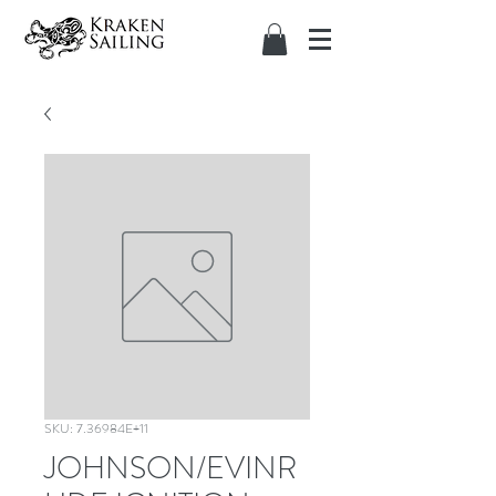
SKU: 7.36984E+11
JOHNSON/EVINR