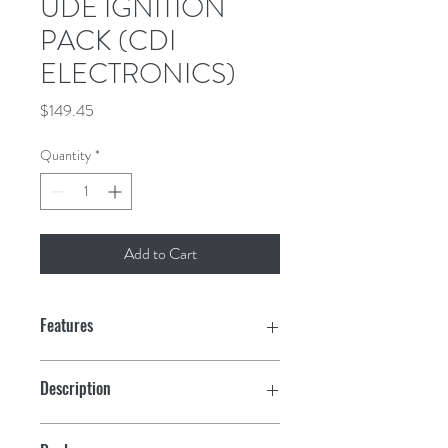
UDE IGNITION
PACK (CDI
ELECTRONICS)
Price
$149.45
Quantity
*
Add to Cart
Features
Description
Power Pack-CD3/6: Johns/Evin 3 cyl. &