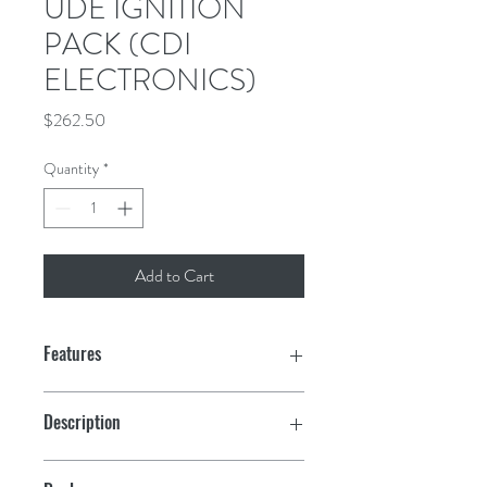
UDE IGNITION
PACK (CDI
ELECTRONICS)
Price
$262.50
Quantity
*
Add to Cart
Features
Description
Fits (1988-92) 185, 200 and 225 hp loop