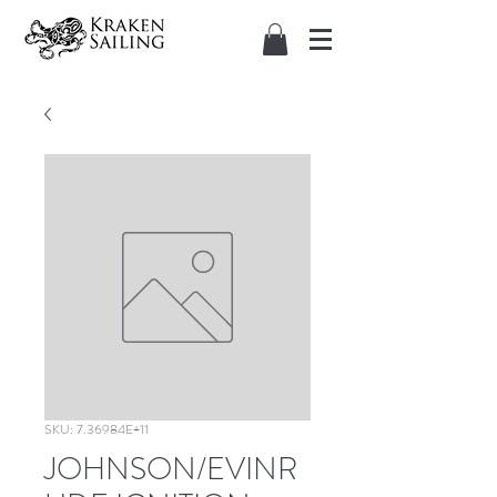
SKU: 7.36984E+11
JOHNSON/EVINR