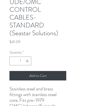
UDE/OMC
CONTROL
CABLES-
STANDARD
(Seastar Solutions)
Price
$41.09
Quantity
*
Add to Cart
Stainless steel and brass 
fittings with stainless steel 
core. Fits pre-1979 
OMC/Johnson/Evinrude 