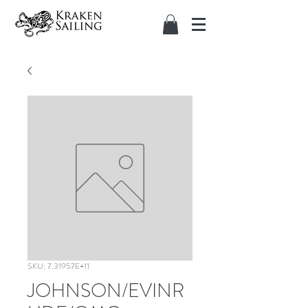
SKU: 7.31957E+11
JOHNSON/EVINR