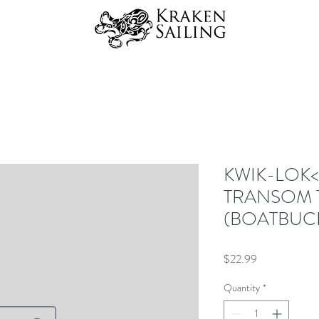
KWIK-LOK<s
TRANSOM 
(BOATBUC
Price
$22.99
Quantity
*