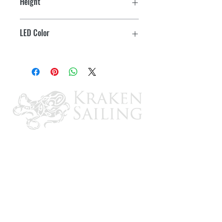
Height
Surface Mount
1/2"
IP65 Rating
LED Color
Touch Switch
Warm White/Red
Switch glows Blue