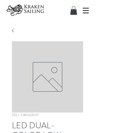
SKU: 7.86142E+11
LED DUAL-