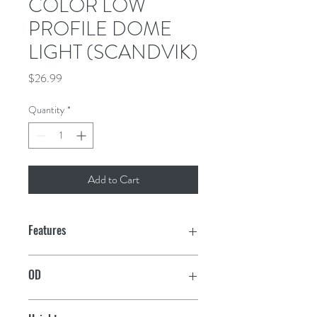
COLOR LOW
PROFILE DOME
LIGHT (SCANDVIK)
Price
$26.99
Quantity
*
Add to Cart
Features
30 Warm White (2900-3200K) LEDs
OD
26 Color LEDs
5"