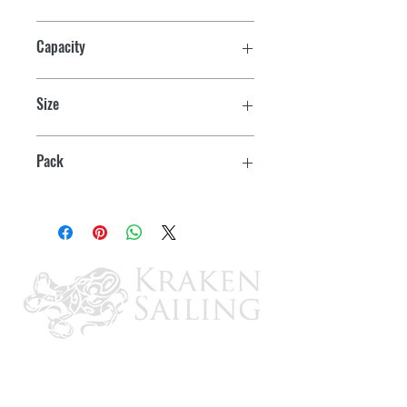
Capacity
5000 lb
Size
24"
Pack
1