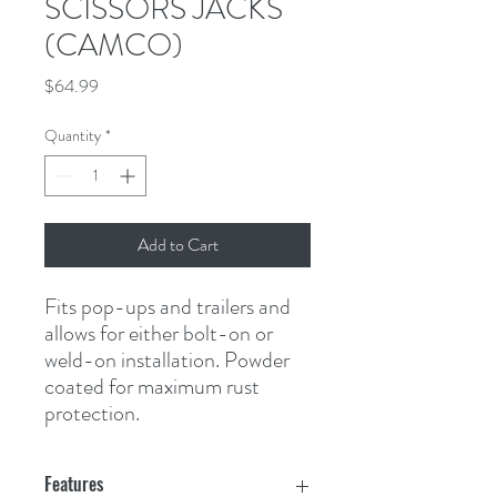
SCISSORS JACKS
(CAMCO)
Price
$64.99
Quantity
*
Add to Cart
Fits pop-ups and trailers and 
allows for either bolt-on or 
weld-on installation. Powder 
coated for maximum rust 
protection.
Features