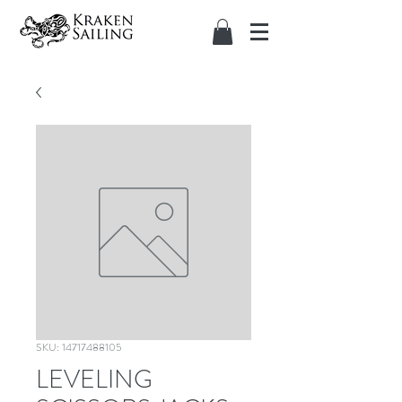
SKU: 14717488105
LEVELING