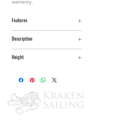
warranty.
Features
ISO 19009:2015 Certified
Description
Impact-resistant polycarbonate lens
w/3-Pin Locking Collar & Task Light
Height
Water resistant
14"
Corrosion/UV resistant
LED light engines last for 50,000
hours
Threaded Locking Collar fits securely
with LightArmor Plug-In Light Bases