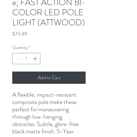
e; FAST ACTION BI-
COLOR LED POLE
LIGHT (ATTWOOD)
Price
$70.89
Quantity
*
Add to Cart
A flexible, impact-resistant 
composite pole make these 
perfect for maneuvering 
through low-hanging 
obstacles. Subtle, glare-free 
black matte finish. 5-Year 