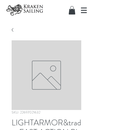
SKU: 22697021632
LIGHTARMOR&trad