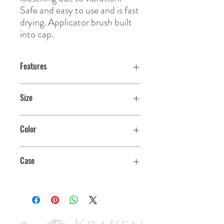
Safe and easy to use and is fast 
drying. Applicator brush built 
into cap.
Features
Size
4 oz.
Color
Black
Case
12