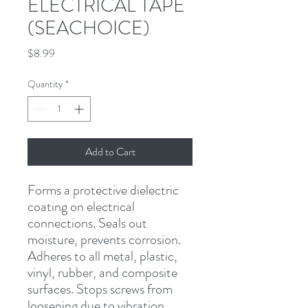
ELECTRICAL TAPE
(SEACHOICE)
Price
$8.99
Quantity
*
Add to Cart
Forms a protective dielectric 
coating on electrical 
connections. Seals out 
moisture, prevents corrosion. 
Adheres to all metal, plastic, 
vinyl, rubber, and composite 
surfaces. Stops screws from 
loosening due to vibration. 