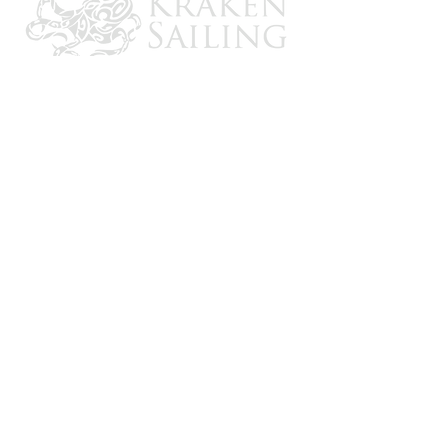
CONTACT US
Email: brandon@krakensailing.com