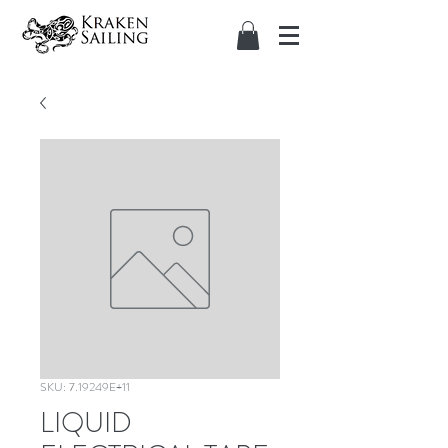
SKU: 7.19249E+11
LIQUID