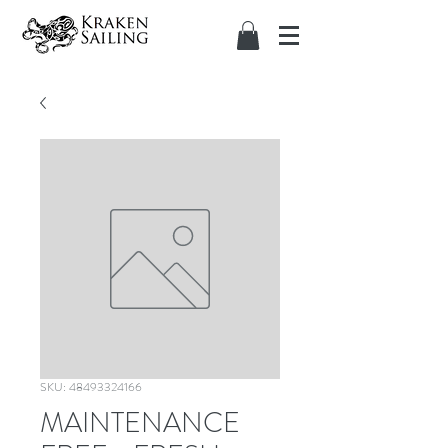
SKU: 48493324166
MAINTENANCE