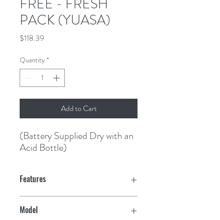
FREE - FRESH
PACK (YUASA)
Price
$118.39
Quantity
*
Add to Cart
(Battery Supplied Dry with an 
Acid Bottle)
Features
Model