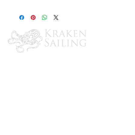
YTX16-BS-1
CONTACT US
Email: brandon@krakensailing.com