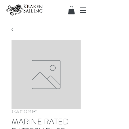
SKU: 7.19249E+11
MARINE RATED