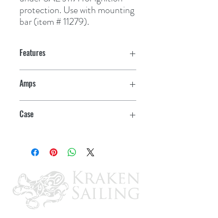
protection. Use with mounting 
bar (item # 11279).
Features
Amps
150
Case
5