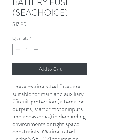
BATTERY FUSE
(SEACHOICE)
Price
$17.95
Quantity
*
Add to Cart
These marine rated fuses are 
suitable for main and auxiliary 
Circuit protection (alternator 
outputs, starter motor inputs 
and accessories) in demanding 
environments or tight space 
constraints. Marine-rated 
under SAE J1171 for ignition 