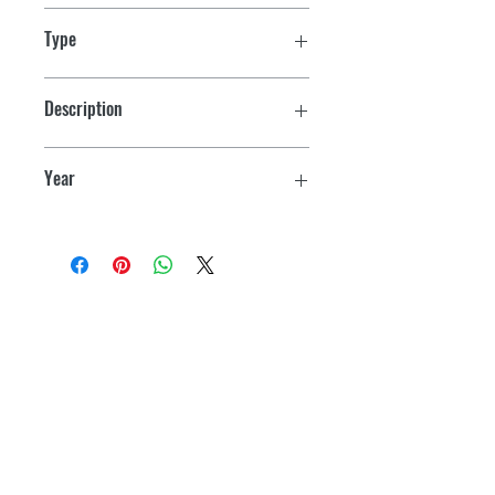
Type
Yamaha PWC
Description
650-1200 Series
Year
1992-1997