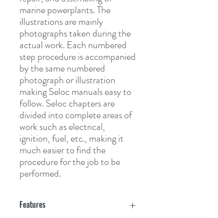
marine powerplants. The 
illustrations are mainly 
photographs taken during the 
actual work. Each numbered 
step procedure is accompanied 
by the same numbered 
photograph or illustration 
making Seloc manuals easy to 
follow. Seloc chapters are 
divided into complete areas of 
work such as electrical, 
ignition, fuel, etc., making it 
much easier to find the 
procedure for the job to be 
performed.
Features