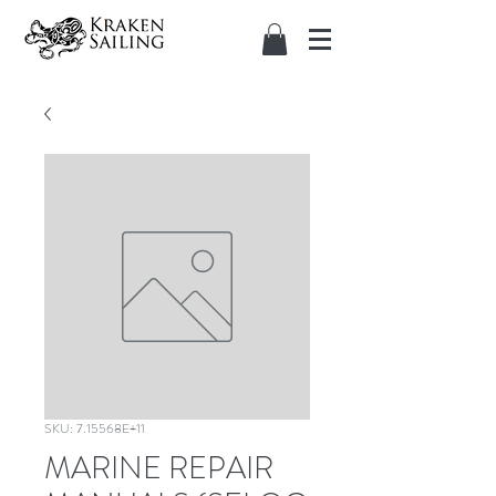
SKU: 7.15568E+11
MARINE REPAIR