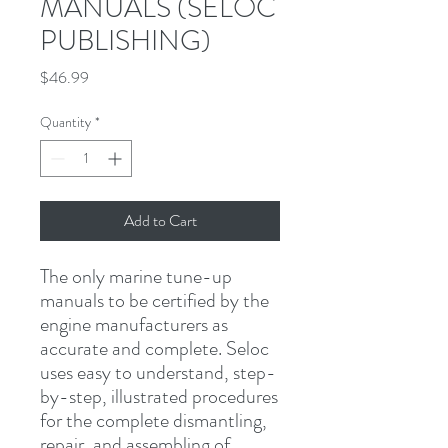
MANUALS (SELOC
PUBLISHING)
Price
$46.99
Quantity
*
Add to Cart
The only marine tune-up 
manuals to be certified by the 
engine manufacturers as 
accurate and complete. Seloc 
uses easy to understand, step-
by-step, illustrated procedures 
for the complete dismantling, 
repair, and assembling of 