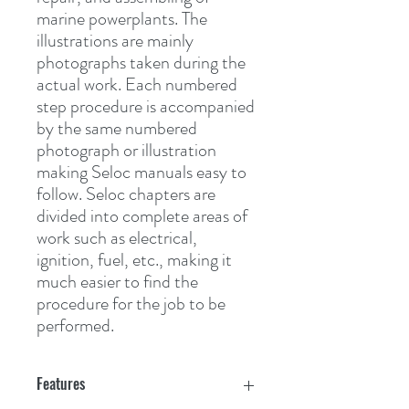
marine powerplants. The 
illustrations are mainly 
photographs taken during the 
actual work. Each numbered 
step procedure is accompanied 
by the same numbered 
photograph or illustration 
making Seloc manuals easy to 
follow. Seloc chapters are 
divided into complete areas of 
work such as electrical, 
ignition, fuel, etc., making it 
much easier to find the 
procedure for the job to be 
performed.
Features