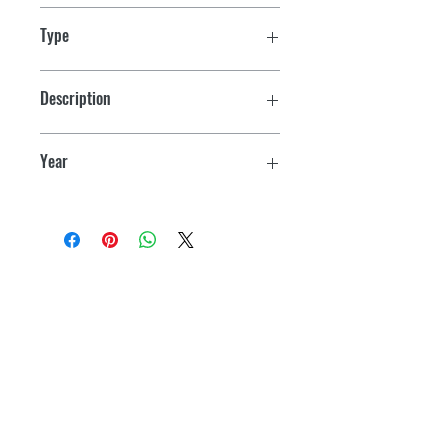
Type
Sea-Doo & Bombardier PWC
Description
All Models
Year
1988-1991