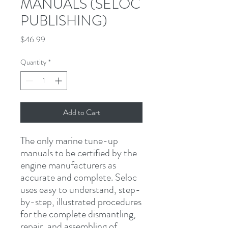
MANUALS (SELOC
PUBLISHING)
Price
$46.99
Quantity
*
Add to Cart
The only marine tune-up 
manuals to be certified by the 
engine manufacturers as 
accurate and complete. Seloc 
uses easy to understand, step-
by-step, illustrated procedures 
for the complete dismantling, 
repair, and assembling of 