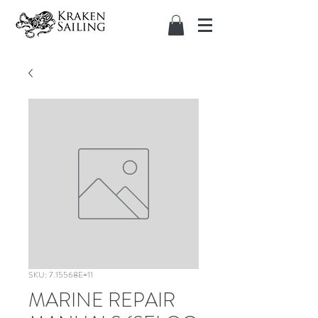
SKU: 7.15568E+11
MARINE REPAIR