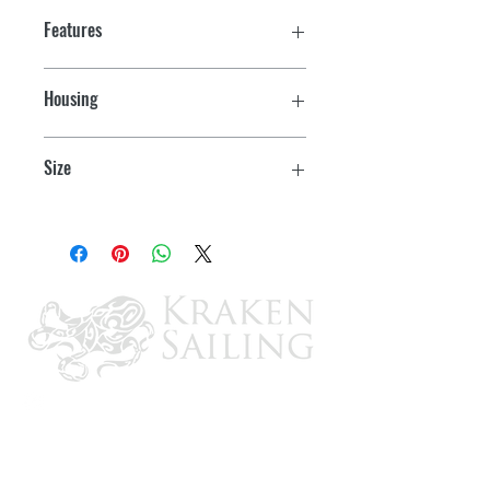
Features
Housing
Chrome
Size
3-3/4" L x 1-1/2" W