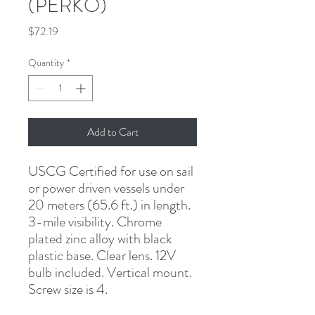
(PERKO)
Price
$72.19
Quantity
*
Add to Cart
USCG Certified for use on sail 
or power driven vessels under 
20 meters (65.6 ft.) in length. 
3-mile visibility. Chrome 
plated zinc alloy with black 
plastic base. Clear lens. 12V 
bulb included. Vertical mount. 
Screw size is 4.