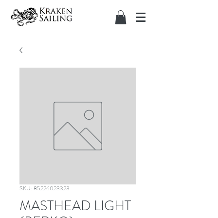
SKU: 85226023323
MASTHEAD LIGHT