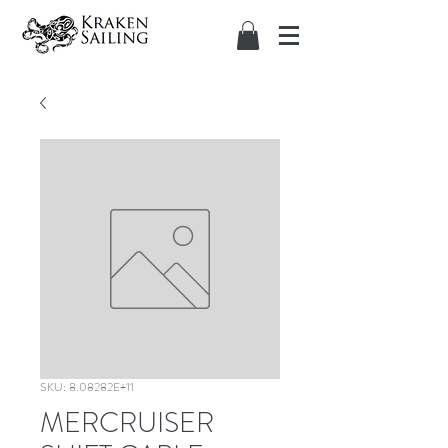
SKU: 8.08282E+11
MERCRUISER