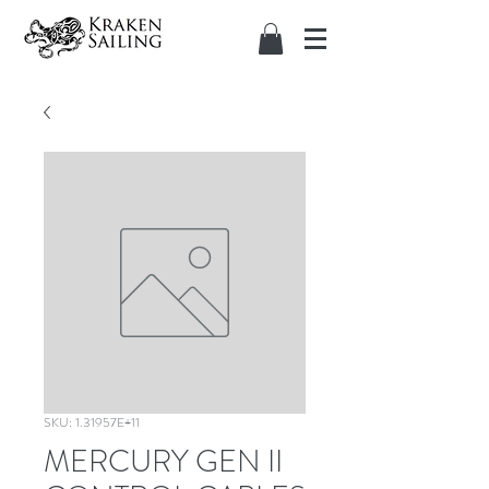
SKU: 1.31957E+11
MERCURY GEN II