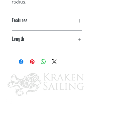
radius.
Features
Length
10'