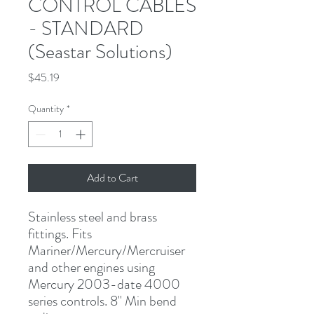
CONTROL CABLES
- STANDARD
(Seastar Solutions)
Price
$45.19
Quantity
*
Add to Cart
Stainless steel and brass 
fittings. Fits 
Mariner/Mercury/Mercruiser 
and other engines using 
Mercury 2003-date 4000 
series controls. 8" Min bend 