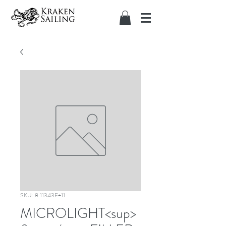
SKU: 8.11343E+11
MICROLIGHT<sup>