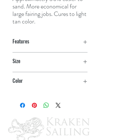
sand. More economical for 
large fairing jobs. Cures to light 
tan color.
Features
Size
4 lb.
Color
Light Tan