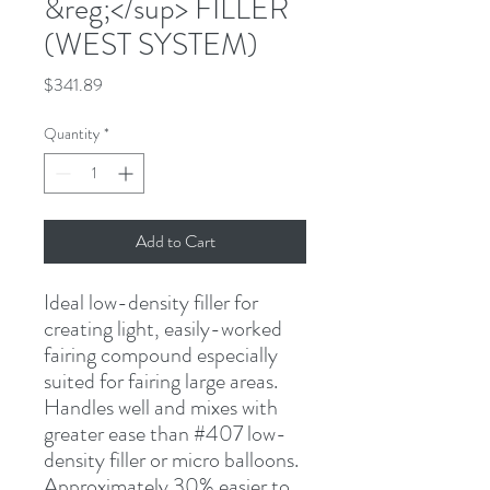
&reg;</sup> FILLER
(WEST SYSTEM)
Price
$341.89
Quantity
*
Add to Cart
Ideal low-density filler for 
creating light, easily-worked 
fairing compound especially 
suited for fairing large areas. 
Handles well and mixes with 
greater ease than #407 low-
density filler or micro balloons. 
Approximately 30% easier to 