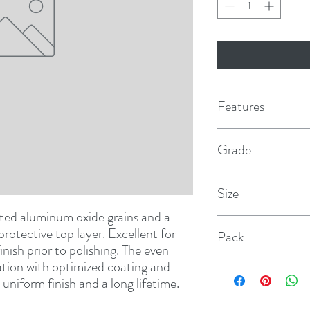
Features
Grade
P1000
Size
ted aluminum oxide grains and a 
5"
protective top layer. Excellent for 
Pack
nish prior to polishing. The even 
tion with optimized coating and 
50
uniform finish and a long lifetime.