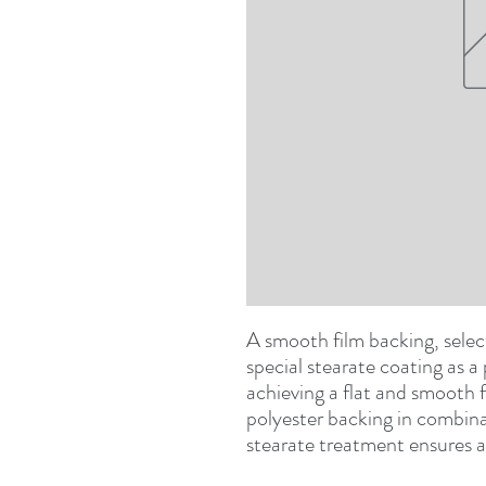
A smooth film backing, selec
special stearate coating as a 
achieving a flat and smooth fi
polyester backing in combina
stearate treatment ensures a 