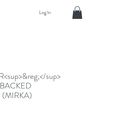
Log In
sup>&reg;</sup>
-BACKED
 (MIRKA)