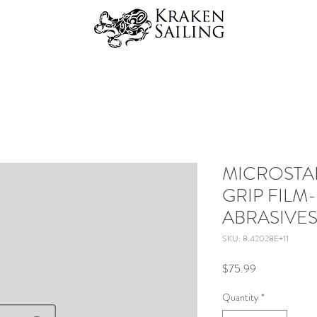
MICROSTAR<
GRIP FILM
ABRASIVES
SKU: 8.42028E+11
Price
$75.99
Quantity
*