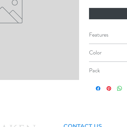
Features
Illuminates when swit
Color
SPST, 10 Amp @ 1
Red/Black
@ 12 VDC
Pack
UL/CSA approved
1
Cutout: .756" x .50
Switch: .745" x .500
CONTACT US