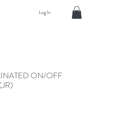
Log In
MINATED ON/OFF
(JR)