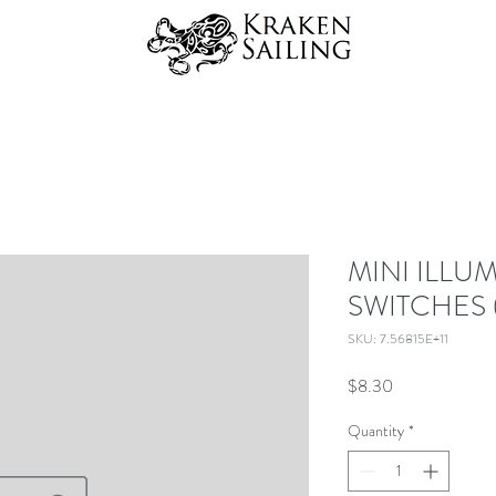
MINI ILLU
SWITCHES 
SKU: 7.56815E+11
Price
$8.30
Quantity
*